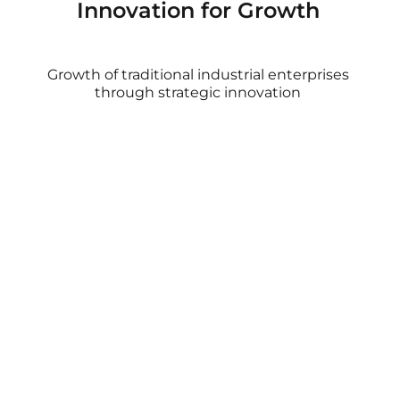
Innovation for Growth
Growth of traditional industrial enterprises
through strategic innovation