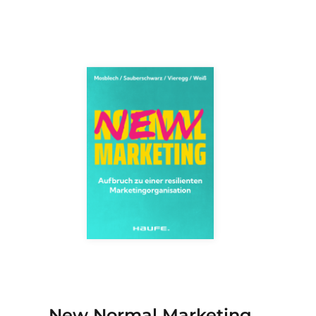
New Normal Marketing