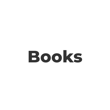
Books