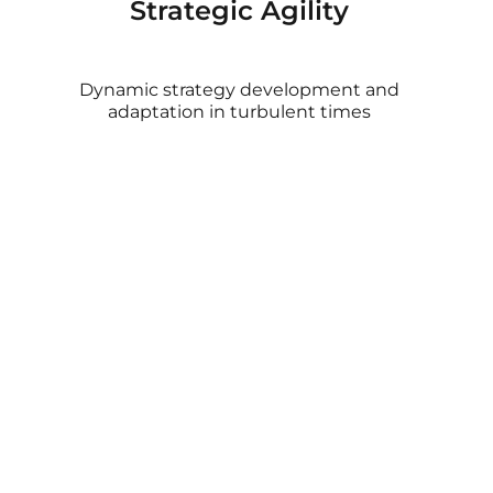
Strategic Agility
Dynamic strategy development and
adaptation in turbulent times