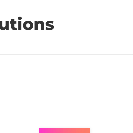
utions