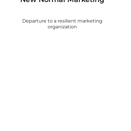
Departure to a resilient marketing
organization