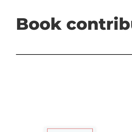
Book contrib